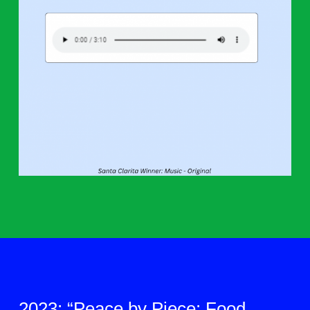
2023: “Peace by Piece: Food