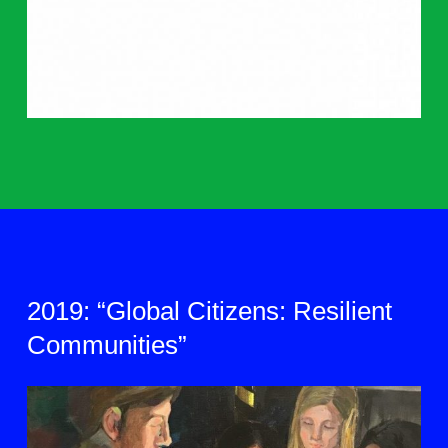
2019: “Global Citizens: Resilient
Communities”