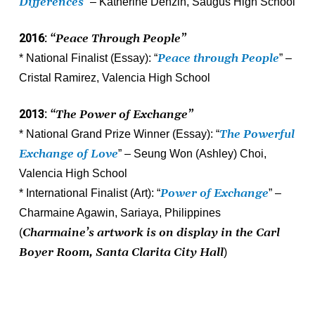
Differences
” – Katherine Denzin, Saugus High School
2016:
“Peace Through People”
P
eace through People
* National Finalist (Essay): “
” –
Cristal Ramirez, Valencia High School
2013:
“The Power of Exchange”
T
he Powerful
* National Grand Prize Winner (Essay): “
Exchange of Love
” – Seung Won (Ashley) Choi,
Valencia High School
Power of Exchang
e
* International Finalist (Art): “
” –
Charmaine Agawin, Sariaya, Philippines
Charmaine’s artwork is on display in the Carl
(
Boyer Room, Santa Clarita City Hall
)