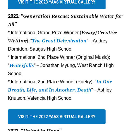
VISIT THE 2023 YAAS VIRTUAL GALLERY
2022:
“Generation Rescue: Sustainable Water for
All”
Essay/Creative
* International Grand Prize Winner (
Writing
The Great Dehydration
): “
” – Audrey
Dornidon, Saugus High School
* International 2nd Place Winner (Original Music):
Waterfalls
“
” – Jonathan Myung, West Ranch High
School
In One
* International 2nd Place Winner (Poetry): “
Breath, Life, and In Another, Death
” – Ashley
Knutson, Valencia High School
VISIT THE 2022 YAAS VIRTUAL GALLERY