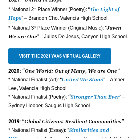
2021:
“United in Hope”
The Light of
* National 2
Place Winner (Poetry): “
nd
Hop
e
” – Brandon Cho, Valencia High School
Juven –
* National 3
Place Winner (Original Music): “
rd
We are One
” – Julios De Jesus, Canyon High School
VISIT THE 2021 YAAS VIRTUAL GALLERY
“One World: Out of Many, We are One”
2020:
United We Stand
* National Finalist (Art):
“
” – Amber
Lee, Valencia High School
“
Stronger Than Ever
* National Finalist (Poetry):
” –
Sydney Hooper, Saugus High School
2019:
“Global Citizens: Resilient Communities”
Similarities and
* National Finalist (Essay): “