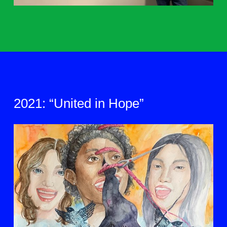
2021: “United in Hope”