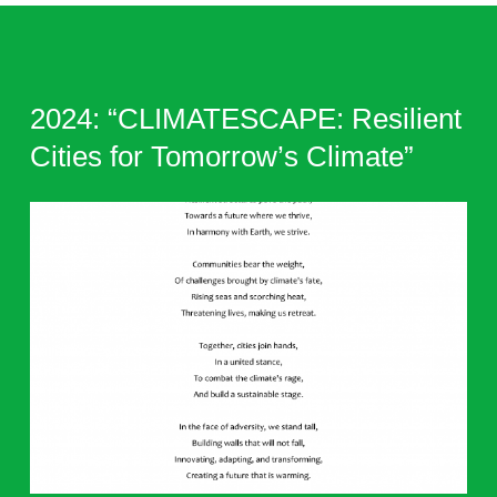
2024: “CLIMATESCAPE: Resilient
Cities for Tomorrow’s Climate”