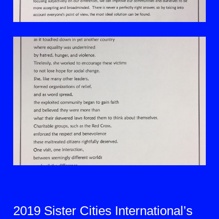
2019 Sister Cities International’s