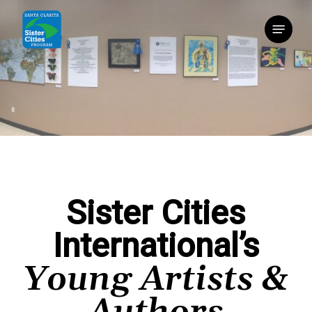
Skip
Menu
to
main
content
Sister Cities
International’s
Young Artists &