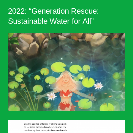
2022: “Generation Rescue:
Sustainable Water for All”