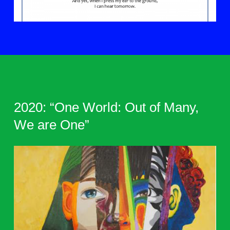
2020: “One World: Out of Many,
We are One”