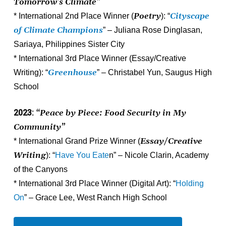
Tomorrow’s Climate”
Poetry
Cityscape
* International 2nd Place Winner (
): “
of Climate Champions
” – Juliana Rose Dinglasan,
Sariaya, Philippines Sister City
* International 3rd Place Winner (Essay/Creative
Greenhouse
Writing): “
” – Christabel Yun, Saugus High
School
2023:
“Peace by Piece: Food Security in My
Community”
Essay/Creative
* International Grand Prize Winner (
Writing
): “
Have You Eate
n” – Nicole Clarin, Academy
of the Canyons
* International 3rd Place Winner (Digital Art): “
Holding
On
” – Grace Lee, West Ranch High School