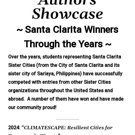
Authors
Showcase
~ Santa Clarita Winners
Through the Years ~
Over the years, students representing Santa Clarita
Sister Cities (from the City of Santa Clarita and its
sister city of Sariaya, Philippines) have successfully
competed with entries from other Sister Cities
organizations throughout the United States and
abroad. A number of them have won and have made
our community proud!
2024:
“CLIMATESCAPE: Resilient Cities for