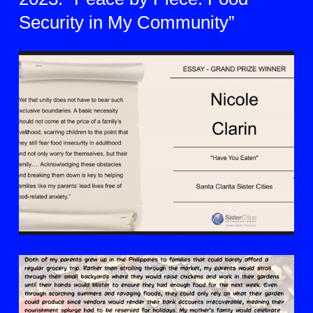
Security in My Community”