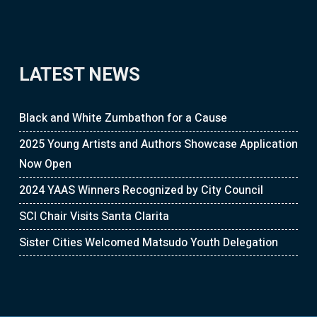
LATEST NEWS
Black and White Zumbathon for a Cause
2025 Young Artists and Authors Showcase Application
Now Open
2024 YAAS Winners Recognized by City Council
SCI Chair Visits Santa Clarita
Sister Cities Welcomed Matsudo Youth Delegation