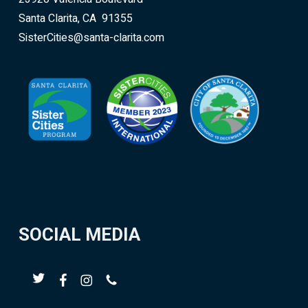
Santa Clarita, CA 91355
SisterCities@santa-clarita.com
SOCIAL MEDIA