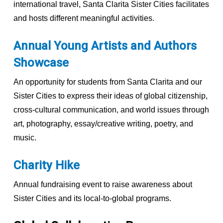
international travel, Santa Clarita Sister Cities facilitates
and hosts different meaningful activities.
Annual Young Artists and Authors
Showcase
An opportunity for students from Santa Clarita and our
Sister Cities to express their ideas of global citizenship,
cross-cultural communication, and world issues through
art, photography, essay/creative writing, poetry, and
music.
Charity Hike
Annual fundraising event to raise awareness about
Sister Cities and its local-to-global programs.