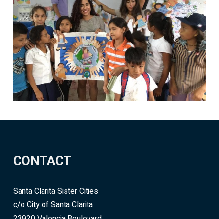
CONTACT
Santa Clarita Sister Cities
c/o City of Santa Clarita
23920 Valencia Boulevard