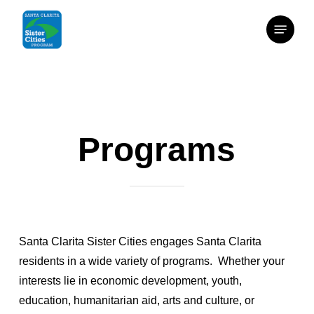
Skip
Menu
to
main
content
Programs
Santa Clarita Sister Cities engages Santa Clarita
residents in a wide variety of programs. Whether your
interests lie in economic development, youth,
education, humanitarian aid, arts and culture, or