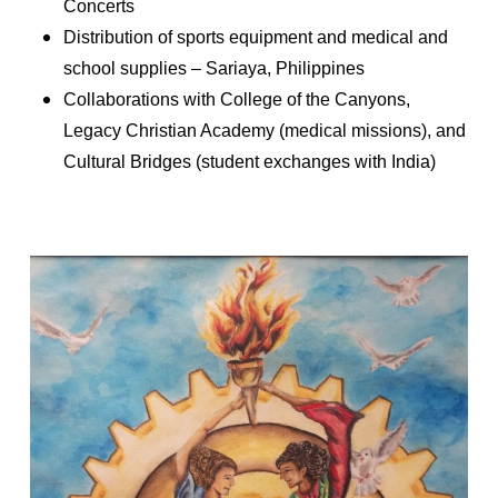
Concerts
Distribution of sports equipment and medical and
school supplies – Sariaya, Philippines
Collaborations with College of the Canyons,
Legacy Christian Academy (medical missions), and
Cultural Bridges (student exchanges with India)