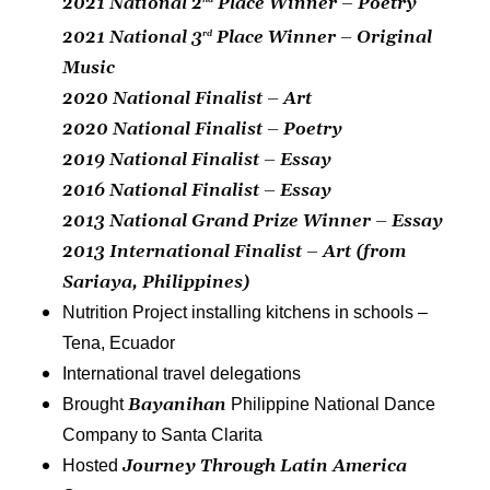
2021 National 2
Place Winner – Poetry
2021 National 3
Place Winner – Original
rd
Music
2020 National Finalist – Art
2020 National Finalist – Poetry
2019 National Finalist – Essay
2016 National Finalist – Essay
2013
National Grand Prize Winner – Essay
2013 International Finalist – Art (from
Sariaya, Philippines)
Nutrition Project installing kitchens in schools –
Tena, Ecuador
International travel delegations
Bayanihan
Brought
Philippine National Dance
Company to Santa Clarita
Journey Through Latin America
Hosted