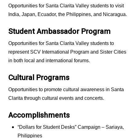
Opportunities for Santa Clarita Valley students to visit
India, Japan, Ecuador, the Philippines, and Nicaragua.
Student Ambassador Program
Opportunities for Santa Clarita Valley students to
represent SCV International Program and Sister Cities
in both local and international forums.
Cultural Programs
Opportunities to promote cultural awareness in Santa
Clarita through cultural events and concerts.
Accomplishments
“Dollars for Student Desks” Campaign – Sariaya,
Philippines