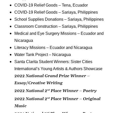
COVID-19 Relief Goods – Tena, Ecuador
COVID-19 Relief Goods – Sariaya, Philippines
School Supplies Donations – Sariaya, Philippines
Classroom Construction – Sariaya, Philippines
Medical and Eye Surgery Missions – Ecuador and
Nicaragua
Literacy Missions – Ecuador and Nicaragua
Water Tank Project – Nicaragua
Santa Clarita Student Winners: Sister Cities
International’s Young Artists & Authors Showcase
2022 National Grand Prize Winner –
Essay/Creative Writing
2022 National 2
Place Winner – Poetry
nd
2022 National 2
Place Winner – Original
nd
Music
nd