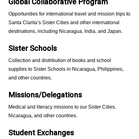
Global Collaborative Program
Opportunities for international travel and mission trips to
Santa Clarita’s Sister Cities and other international
destinations, including Nicaragua, India, and Japan.
Sister Schools
Collection and distribution of books and school
supplies to Sister Schools in Nicaragua, Philippines,
and other countries.
Missions/Delegations
Medical and literacy missions to our Sister Cities,
Nicaragua, and other countries.
Student Exchanges