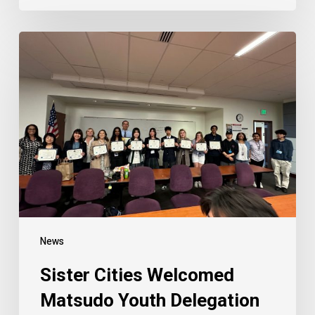
Sister
Cities
Welcomed
Matsudo
Youth
Delegation
News
Sister Cities Welcomed
Matsudo Youth Delegation