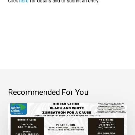
Click
here
for details and to submit an entry.
Recommended For You
Black
and
White
Zumbathon