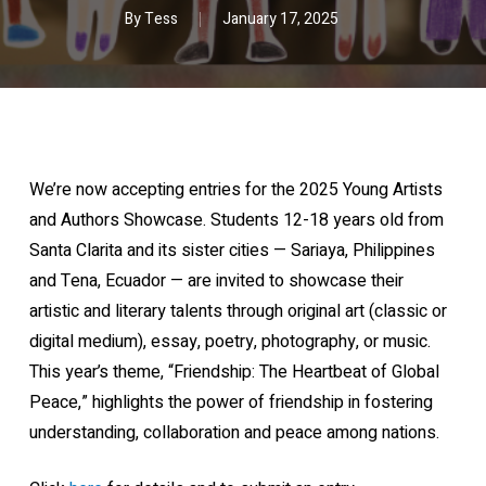
By
Tess
January 17, 2025
We’re now accepting entries for the 2025 Young Artists
and Authors Showcase. Students 12-18 years old from
Santa Clarita and its sister cities — Sariaya, Philippines
and Tena, Ecuador — are invited to showcase their
artistic and literary talents through original art (classic or
digital medium), essay, poetry, photography, or music.
This year’s theme, “Friendship: The Heartbeat of Global
Peace,” highlights the power of friendship in fostering
understanding, collaboration and peace among nations.