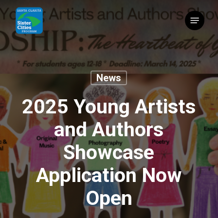
Skip
Menu
to
main
content
News
2025 Young Artists
and Authors
Showcase
Application Now
Open