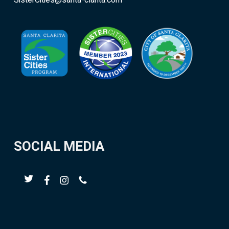
SisterCities@santa-clarita.com
SOCIAL MEDIA