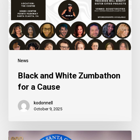
for
a
Cause
News
Black and White Zumbathon
for a Cause
kodonnell
October 9, 2025
2024