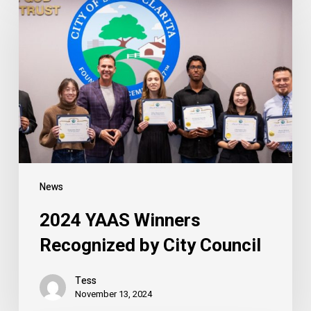
YAAS
Winners
Recognized
by
City
Council
News
2024 YAAS Winners
Recognized by City Council
Tess
November 13, 2024