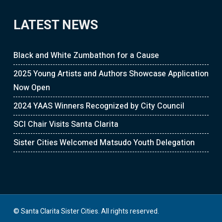
LATEST NEWS
Black and White Zumbathon for a Cause
2025 Young Artists and Authors Showcase Application
Now Open
2024 YAAS Winners Recognized by City Council
SCI Chair Visits Santa Clarita
Sister Cities Welcomed Matsudo Youth Delegation
© Santa Clarita Sister Cities. All rights reserved.