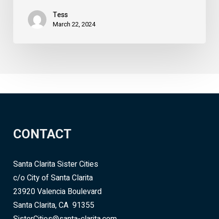
Tess
March 22, 2024
CONTACT
Santa Clarita Sister Cities
c/o City of Santa Clarita
23920 Valencia Boulevard
Santa Clarita, CA 91355