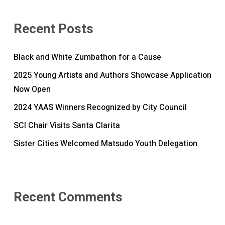
Recent Posts
Black and White Zumbathon for a Cause
2025 Young Artists and Authors Showcase Application
Now Open
2024 YAAS Winners Recognized by City Council
SCI Chair Visits Santa Clarita
Sister Cities Welcomed Matsudo Youth Delegation
Recent Comments