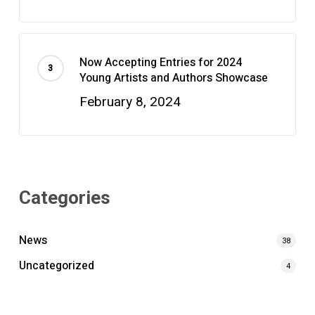
Now Accepting Entries for 2024
Young Artists and Authors Showcase
February 8, 2024
Categories
News
38
Uncategorized
4