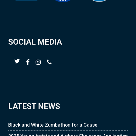
SOCIAL MEDIA
LATEST NEWS
Black and White Zumbathon for a Cause