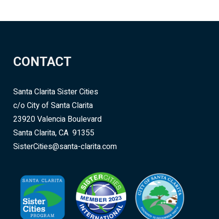
CONTACT
Santa Clarita Sister Cities
c/o City of Santa Clarita
23920 Valencia Boulevard
Santa Clarita, CA 91355
SisterCities@santa-clarita.com