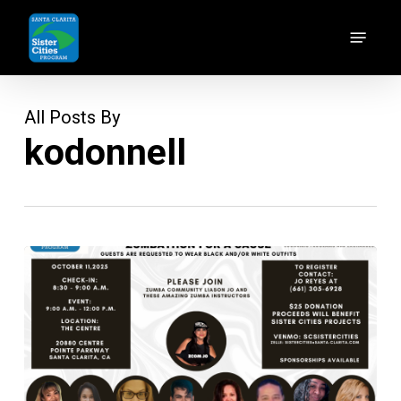
Skip
Menu
to
main
content
All Posts By
kodonnell