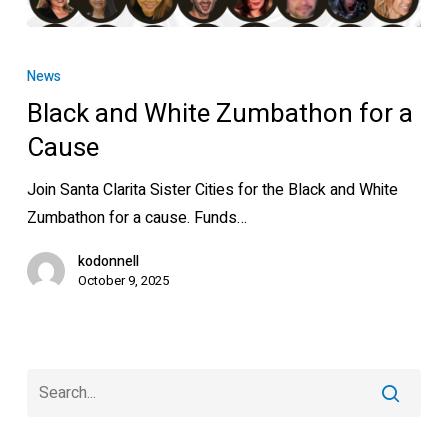
Black
and
News
White
Black and White Zumbathon for a
Zumbathon
Cause
for
a
Join Santa Clarita Sister Cities for the Black and White
Cause
Zumbathon for a cause. Funds…
kodonnell
October 9, 2025