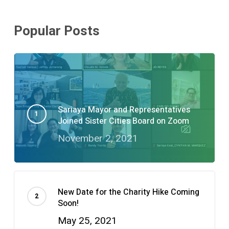
Popular Posts
Sariaya Mayor and Representatives
Joined Sister Cities Board on Zoom
November 2, 2021
New Date for the Charity Hike Coming
Soon!
May 25, 2021